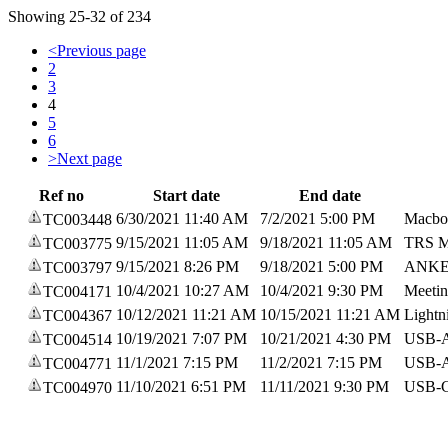
Showing 25-32 of 234
<
Previous page
2
3
4
5
6
>
Next page
Ref no
Start date
End date
6/30/2021 11:40 AM
7/2/2021 5:00 PM
Macbo
TC003448
9/15/2021 11:05 AM
9/18/2021 11:05 AM
TRS M
TC003775
9/15/2021 8:26 PM
9/18/2021 5:00 PM
ANKER
TC003797
10/4/2021 10:27 AM
10/4/2021 9:30 PM
Meeti
TC004171
10/12/2021 11:21 AM
10/15/2021 11:21 AM
Lightn
TC004367
10/19/2021 7:07 PM
10/21/2021 4:30 PM
USB-A
TC004514
11/1/2021 7:15 PM
11/2/2021 7:15 PM
USB-A 
TC004771
11/10/2021 6:51 PM
11/11/2021 9:30 PM
USB-C
TC004970