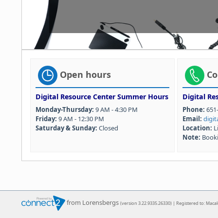
Open hours
Co
Digital Resource Center Summer Hours
Digital Re
Monday-Thursday:
9 AM - 4:30 PM
Phone:
651-
Friday:
9 AM - 12:30 PM
Email:
digi
Saturday & Sunday:
Closed
Location:
L
Note:
Booki
from Lorensbergs
(version 3.22.9335.26330) | Registered to: Maca