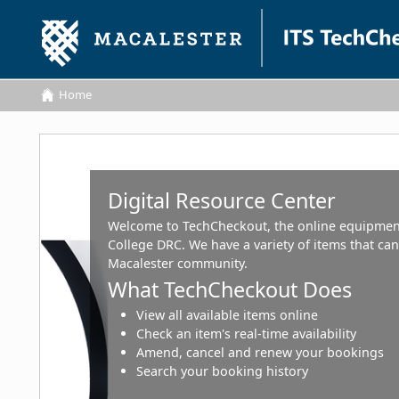
Home
Home
Digital Resource Center
Welcome to TechCheckout, the online equipmen
College DRC. We have a variety of items that c
Macalester community.
What TechCheckout Does
View all available items online
Check an item's real-time availability
Amend, cancel and renew your bookings
Search your booking history